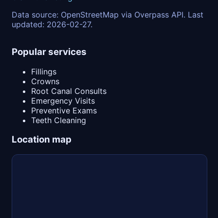
Data source: OpenStreetMap via Overpass API. Last
updated: 2026-02-27.
Popular services
Fillings
Crowns
Root Canal Consults
Emergency Visits
Preventive Exams
Teeth Cleaning
Location map