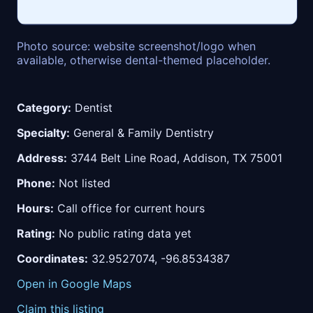
Photo source: website screenshot/logo when
available, otherwise dental-themed placeholder.
Category:
Dentist
Specialty:
General & Family Dentistry
Address:
3744 Belt Line Road, Addison, TX 75001
Phone:
Not listed
Hours:
Call office for current hours
Rating:
No public rating data yet
Coordinates:
32.9527074, -96.8534387
Open in Google Maps
Claim this listing