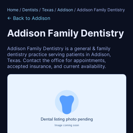
Home
/
Dentists
/
Texas
/
Addison
/ Addison Family Dentistry
← Back to Addison
Addison Family Dentistry
Addison Family Dentistry is a general & family
dentistry practice serving patients in Addison,
Texas. Contact the office for appointments,
accepted insurance, and current availability.