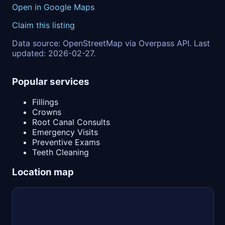
Open in Google Maps
Claim this listing
Data source: OpenStreetMap via Overpass API. Last
updated: 2026-02-27.
Popular services
Fillings
Crowns
Root Canal Consults
Emergency Visits
Preventive Exams
Teeth Cleaning
Location map