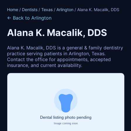
Home
/
Dentists
/
Texas
/
Arlington
/ Alana K. Macalik, DDS
← Back to Arlington
Alana K. Macalik, DDS
Alana K. Macalik, DDS is a general & family dentistry
practice serving patients in Arlington, Texas.
Contact the office for appointments, accepted
insurance, and current availability.