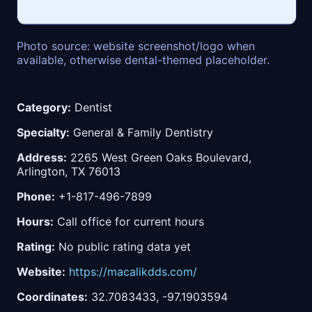
Photo source: website screenshot/logo when
available, otherwise dental-themed placeholder.
Category:
Dentist
Specialty:
General & Family Dentistry
Address:
2265 West Green Oaks Boulevard,
Arlington, TX 76013
Phone:
+1-817-496-7899
Hours:
Call office for current hours
Rating:
No public rating data yet
Website:
https://macalikdds.com/
Coordinates:
32.7083433, -97.1903594