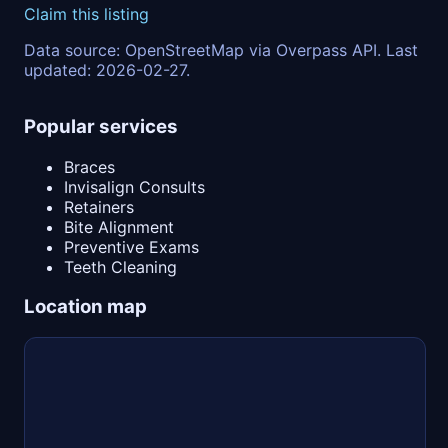
Claim this listing
Data source: OpenStreetMap via Overpass API. Last
updated: 2026-02-27.
Popular services
Braces
Invisalign Consults
Retainers
Bite Alignment
Preventive Exams
Teeth Cleaning
Location map