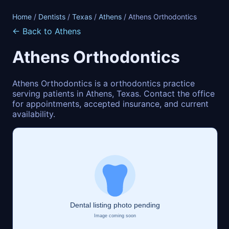
Home
/
Dentists
/
Texas
/
Athens
/ Athens Orthodontics
← Back to Athens
Athens Orthodontics
Athens Orthodontics is a orthodontics practice
serving patients in Athens, Texas. Contact the office
for appointments, accepted insurance, and current
availability.