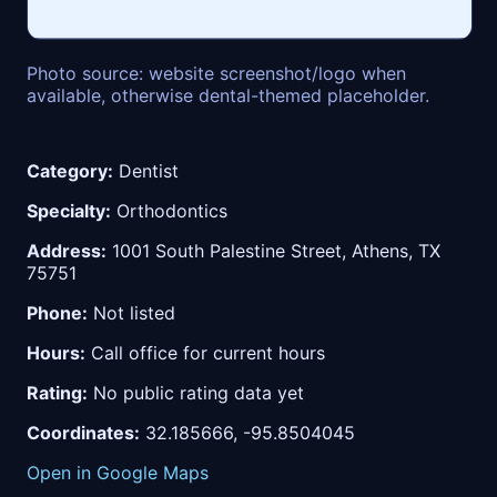
Photo source: website screenshot/logo when
available, otherwise dental-themed placeholder.
Category:
Dentist
Specialty:
Orthodontics
Address:
1001 South Palestine Street, Athens, TX
75751
Phone:
Not listed
Hours:
Call office for current hours
Rating:
No public rating data yet
Coordinates:
32.185666, -95.8504045
Open in Google Maps