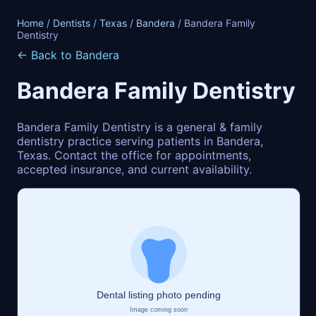
Home
/
Dentists
/
Texas
/
Bandera
/ Bandera Family
Dentistry
← Back to Bandera
Bandera Family Dentistry
Bandera Family Dentistry is a general & family
dentistry practice serving patients in Bandera,
Texas. Contact the office for appointments,
accepted insurance, and current availability.