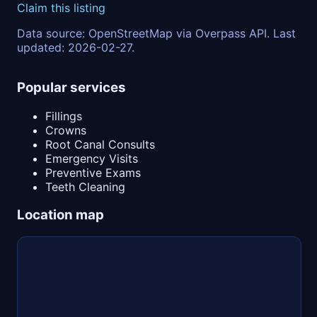
Claim this listing
Data source: OpenStreetMap via Overpass API. Last
updated: 2026-02-27.
Popular services
Fillings
Crowns
Root Canal Consults
Emergency Visits
Preventive Exams
Teeth Cleaning
Location map