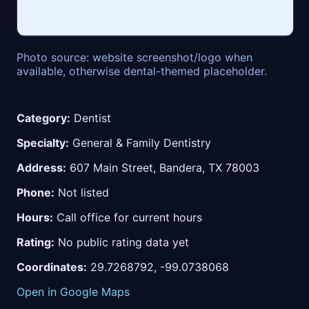
Photo source: website screenshot/logo when
available, otherwise dental-themed placeholder.
Category:
Dentist
Specialty:
General & Family Dentistry
Address:
607 Main Street, Bandera, TX 78003
Phone:
Not listed
Hours:
Call office for current hours
Rating:
No public rating data yet
Coordinates:
29.7268792, -99.0738068
Open in Google Maps