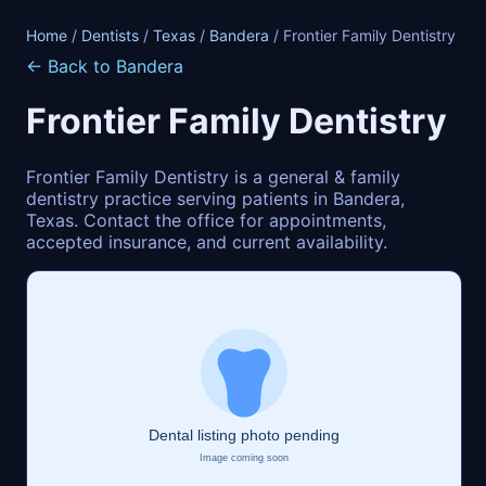
Home
/
Dentists
/
Texas
/
Bandera
/ Frontier Family Dentistry
← Back to Bandera
Frontier Family Dentistry
Frontier Family Dentistry is a general & family
dentistry practice serving patients in Bandera,
Texas. Contact the office for appointments,
accepted insurance, and current availability.