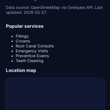
Data source: OpenStreetMap via Overpass API. Last
updated: 2026-02-27.
Popular services
Fillings
Crowns
Root Canal Consults
Emergency Visits
Preventive Exams
Teeth Cleaning
Location map