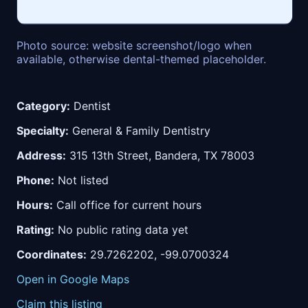
Photo source: website screenshot/logo when
available, otherwise dental-themed placeholder.
Category:
Dentist
Specialty:
General & Family Dentistry
Address:
315 13th Street, Bandera, TX 78003
Phone:
Not listed
Hours:
Call office for current hours
Rating:
No public rating data yet
Coordinates:
29.7262202, -99.0700324
Open in Google Maps
Claim this listing