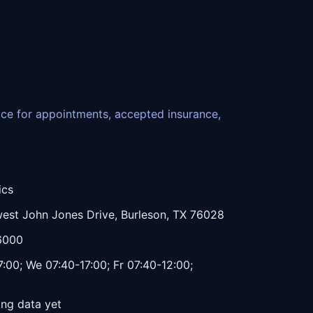
fice for appointments, accepted insurance,
ics
est John Jones Drive, Burleson, TX 76028
6000
:00; We 07:40-17:00; Fr 07:40-12:00;
ing data yet