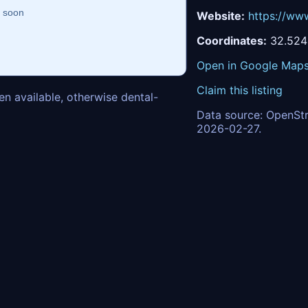
Website:
https://ww
Coordinates:
32.5249
Open in Google Map
Claim this listing
n available, otherwise dental-
Data source: OpenStr
2026-02-27.