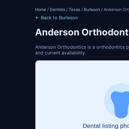
Home
/
Dentists
/
Texas
/
Burleson
/ Anderson Ort
← Back to Burleson
Anderson Orthodont
Anderson Orthodontics is a orthodontics pr
and current availability.