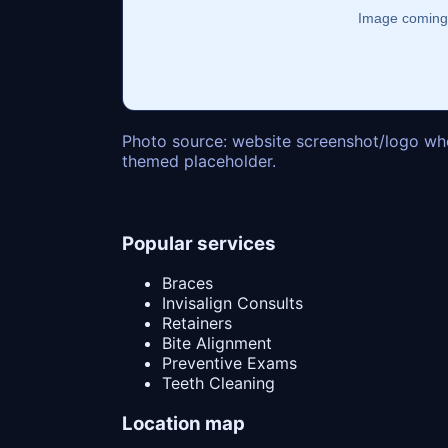
Photo source: website screenshot/logo whe
themed placeholder.
Popular services
Braces
Invisalign Consults
Retainers
Bite Alignment
Preventive Exams
Teeth Cleaning
Location map