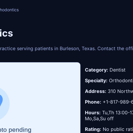
hodontics
ics
actice serving patients in Burleson, Texas. Contact the of
Category:
Dentist
Specialty:
Orthodont
Address:
310 Northw
Phone:
+1-817-989-
Hours:
Tu,Th 13:00-17
Mo,Sa,Su off
Rating:
No public rat