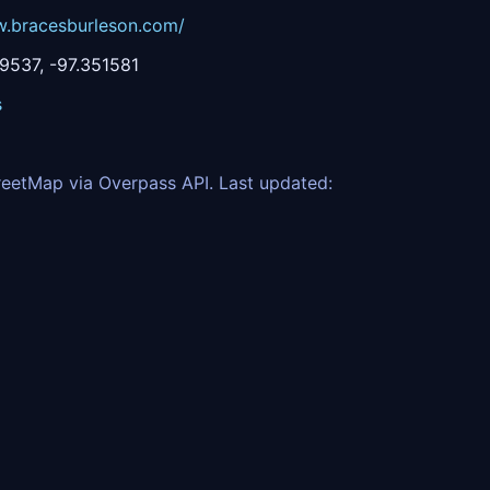
w.bracesburleson.com/
537, -97.351581
s
eetMap via Overpass API. Last updated: