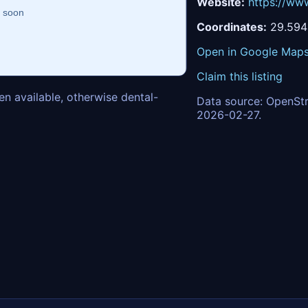
Website:
https://www
Coordinates:
29.594
Open in Google Map
Claim this listing
n available, otherwise dental-
Data source: OpenStr
2026-02-27.