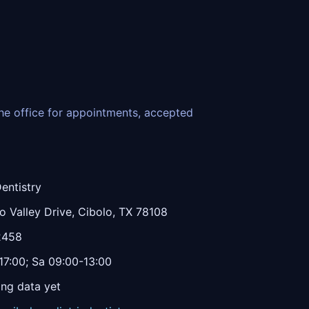
 the office for appointments, accepted
entistry
 Valley Drive, Cibolo, TX 78108
2458
7:00; Sa 09:00-13:00
ing data yet