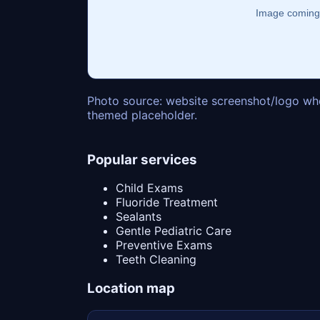
Photo source: website screenshot/logo whe
themed placeholder.
Popular services
Child Exams
Fluoride Treatment
Sealants
Gentle Pediatric Care
Preventive Exams
Teeth Cleaning
Location map