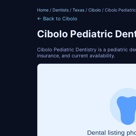
Home
/
Dentists
/
Texas
/
Cibolo
/ Cibolo Pediatric
← Back to Cibolo
Cibolo Pediatric Dent
Cibolo Pediatric Dentistry is a pediatric d
insurance, and current availability.