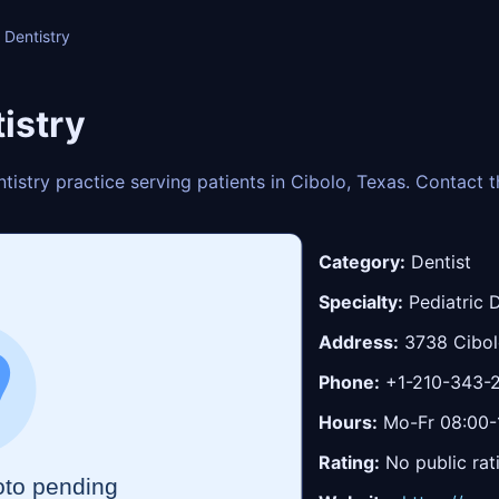
 Dentistry
istry
entistry practice serving patients in Cibolo, Texas. Contact
Category:
Dentist
Specialty:
Pediatric D
Address:
3738 Cibolo
Phone:
+1-210-343-
Hours:
Mo-Fr 08:00-1
Rating:
No public rat