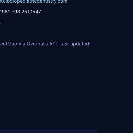
.cibolopediatricdentistry.com
1981, -98.2510547
s
eetMap via Overpass API. Last updated: