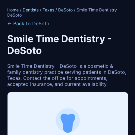
Home
/
Dentists
/
Texas
/
DeSoto
/ Smile Time Dentistry -
DeSoto
← Back to DeSoto
Smile Time Dentistry -
DeSoto
Smile Time Dentistry - DeSoto is a cosmetic &
family dentistry practice serving patients in DeSoto,
Texas. Contact the office for appointments,
accepted insurance, and current availability.