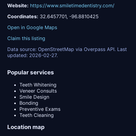
Website:
https://www.smiletimedentistry.com/
Coordinates:
32.6457701, -96.8810425
Open in Google Maps
Claim this listing
Data source: OpenStreetMap via Overpass API. Last
updated: 2026-02-27.
Popular services
Teeth Whitening
Veneer Consults
Smile Design
Bonding
Preventive Exams
Teeth Cleaning
Location map