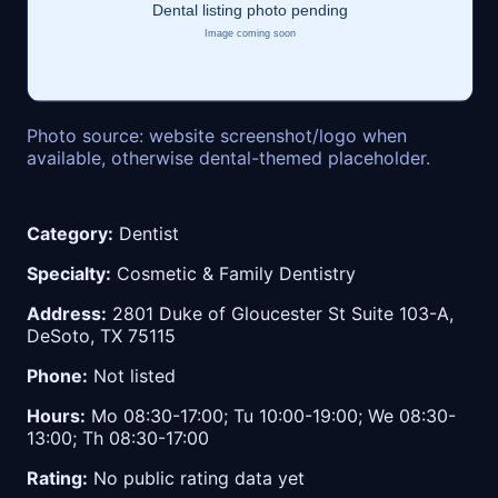
Photo source: website screenshot/logo when
available, otherwise dental-themed placeholder.
Category:
Dentist
Specialty:
Cosmetic & Family Dentistry
Address:
2801 Duke of Gloucester St Suite 103-A,
DeSoto, TX 75115
Phone:
Not listed
Hours:
Mo 08:30-17:00; Tu 10:00-19:00; We 08:30-
13:00; Th 08:30-17:00
Rating:
No public rating data yet