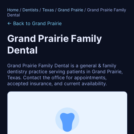
Home
/
Dentists
/
Texas
/
Grand Prairie
/ Grand Prairie Family
Dental
← Back to Grand Prairie
Grand Prairie Family
Dental
Grand Prairie Family Dental is a general & family
dentistry practice serving patients in Grand Prairie,
Texas. Contact the office for appointments,
accepted insurance, and current availability.