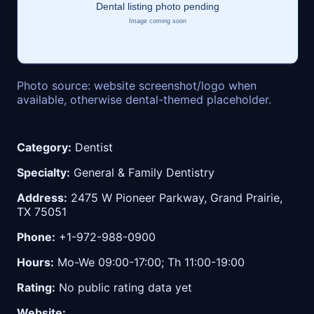
Photo source: website screenshot/logo when
available, otherwise dental-themed placeholder.
Category:
Dentist
Specialty:
General & Family Dentistry
Address:
2475 W Pioneer Parkway, Grand Prairie,
TX 75051
Phone:
+1-972-988-0900
Hours:
Mo-We 09:00-17:00; Th 11:00-19:00
Rating:
No public rating data yet
Website: