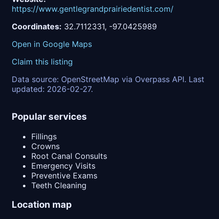
https://www.gentlegrandprairiedentist.com/
Coordinates:
32.7112331, -97.0425989
Open in Google Maps
Claim this listing
Data source: OpenStreetMap via Overpass API. Last
updated: 2026-02-27.
Popular services
Fillings
Crowns
Root Canal Consults
Emergency Visits
Preventive Exams
Teeth Cleaning
Location map