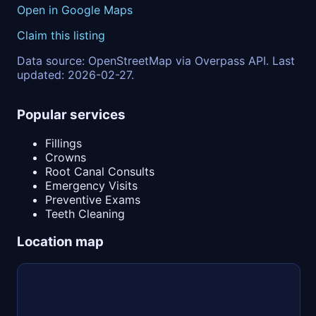
Open in Google Maps
Claim this listing
Data source: OpenStreetMap via Overpass API. Last
updated: 2026-02-27.
Popular services
Fillings
Crowns
Root Canal Consults
Emergency Visits
Preventive Exams
Teeth Cleaning
Location map