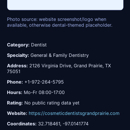
Photo source: website screenshot/logo when
available, otherwise dental-themed placeholder.
Category:
Dentist
Specialty:
General & Family Dentistry
Address:
2126 Virginia Drive, Grand Prairie, TX
75051
Phone:
+1-972-264-5795
Hours:
Mo-Fr 08:00-17:00
Rating:
No public rating data yet
Website:
https://cosmeticdentistsgrandprairie.com
Coordinates:
32.718461, -97.0141774