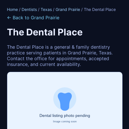
Home
/
Dentists
/
Texas
/
Grand Prairie
/ The Dental Place
← Back to Grand Prairie
The Dental Place
The Dental Place is a general & family dentistry
practice serving patients in Grand Prairie, Texas.
Contact the office for appointments, accepted
insurance, and current availability.