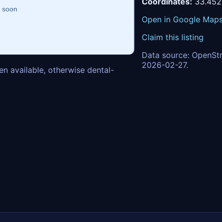
Coordinates:
33.452
Open in Google Map
Claim this listing
Data source: OpenStr
2026-02-27.
n available, otherwise dental-