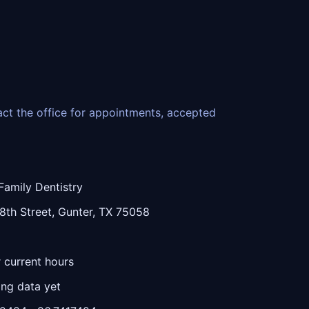
tact the office for appointments, accepted
Family Dentistry
th Street, Gunter, TX 75058
r current hours
ing data yet