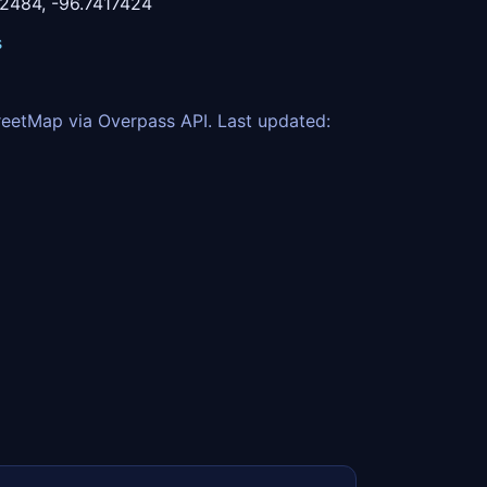
2484, -96.7417424
s
eetMap via Overpass API. Last updated: