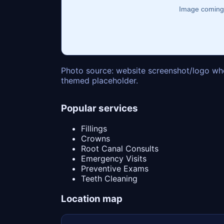
Photo source: website screenshot/logo whe
themed placeholder.
Popular services
Fillings
Crowns
Root Canal Consults
Emergency Visits
Preventive Exams
Teeth Cleaning
Location map