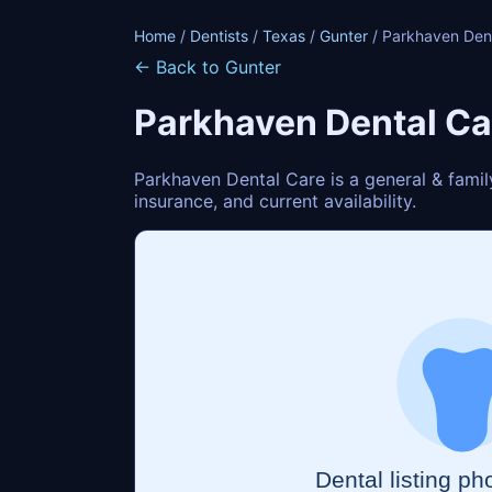
Home
/
Dentists
/
Texas
/
Gunter
/ Parkhaven Den
← Back to Gunter
Parkhaven Dental Ca
Parkhaven Dental Care is a general & famil
insurance, and current availability.