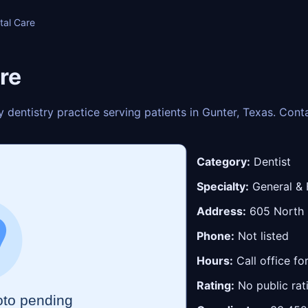
tal Care
re
y dentistry practice serving patients in Gunter, Texas. Con
Category:
Dentist
Specialty:
General & 
Address:
605 North 8
Phone:
Not listed
Hours:
Call office fo
Rating:
No public rat