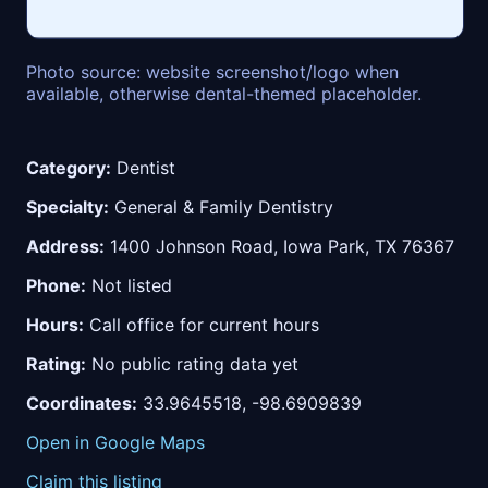
Photo source: website screenshot/logo when
available, otherwise dental-themed placeholder.
Category:
Dentist
Specialty:
General & Family Dentistry
Address:
1400 Johnson Road, Iowa Park, TX 76367
Phone:
Not listed
Hours:
Call office for current hours
Rating:
No public rating data yet
Coordinates:
33.9645518, -98.6909839
Open in Google Maps
Claim this listing