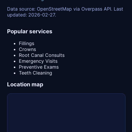
Data source: OpenStreetMap via Overpass API. Last
updated: 2026-02-27.
Popular services
Fillings
Crowns
Root Canal Consults
Emergency Visits
Preventive Exams
Teeth Cleaning
Location map