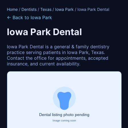
Home
/
Dentists
/
Texas
/
Iowa Park
/ Iowa Park Dental
← Back to Iowa Park
Iowa Park Dental
Iowa Park Dental is a general & family dentistry
practice serving patients in Iowa Park, Texas.
Contact the office for appointments, accepted
insurance, and current availability.