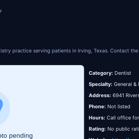
y
tistry practice serving patients in Irving, Texas. Contact t
Category:
Dentist
Specialty:
General & 
Address:
6941 Rivers
Phone:
Not listed
Hours:
Call office fo
Rating:
No public rat