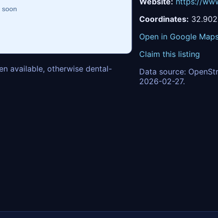
Website:
https://www
Coordinates:
32.902
Open in Google Map
Claim this listing
n available, otherwise dental-
Data source: OpenStr
2026-02-27.