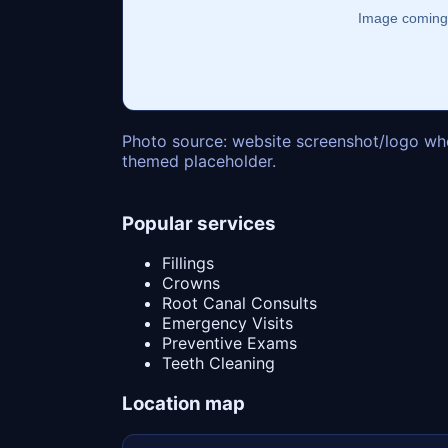
Photo source: website screenshot/logo whe
themed placeholder.
Popular services
Fillings
Crowns
Root Canal Consults
Emergency Visits
Preventive Exams
Teeth Cleaning
Location map