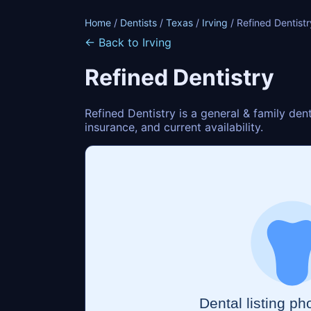
Home
/
Dentists
/
Texas
/
Irving
/ Refined Dentistr
← Back to Irving
Refined Dentistry
Refined Dentistry is a general & family den
insurance, and current availability.