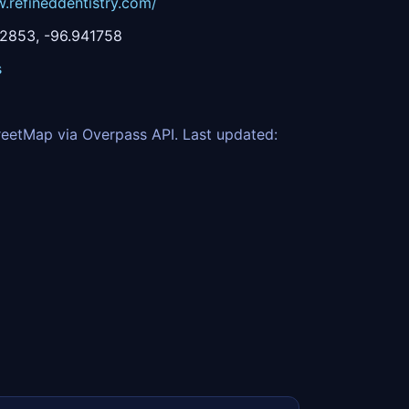
.refineddentistry.com/
2853, -96.941758
s
eetMap via Overpass API. Last updated: