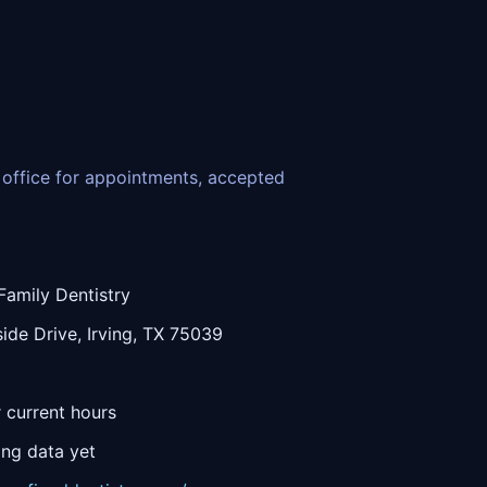
he office for appointments, accepted
Family Dentistry
ide Drive, Irving, TX 75039
r current hours
ing data yet