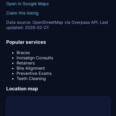
Open in Google Maps
Claim this listing
Data source: OpenStreetMap via Overpass API. Last
updated: 2026-02-27.
Popular services
Braces
Invisalign Consults
Retainers
Bite Alignment
Preventive Exams
Teeth Cleaning
Location map