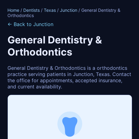
Home
/
Dentists
/
Texas
/
Junction
/ General Dentistry &
Orthodontics
← Back to Junction
General Dentistry &
Orthodontics
General Dentistry & Orthodontics is a orthodontics
practice serving patients in Junction, Texas. Contact
the office for appointments, accepted insurance,
and current availability.