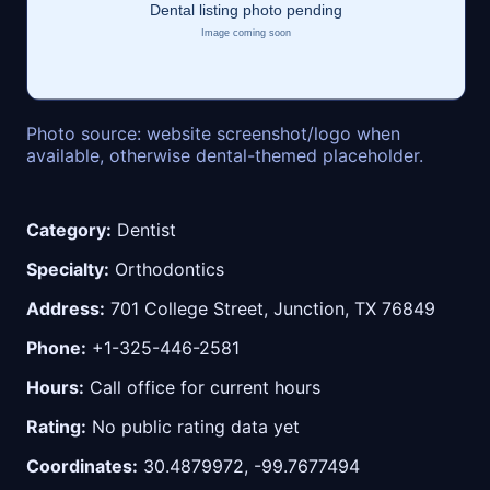
Photo source: website screenshot/logo when
available, otherwise dental-themed placeholder.
Category:
Dentist
Specialty:
Orthodontics
Address:
701 College Street, Junction, TX 76849
Phone:
+1-325-446-2581
Hours:
Call office for current hours
Rating:
No public rating data yet
Coordinates:
30.4879972, -99.7677494