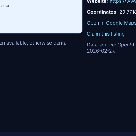
Website:
https://ww
Coordinates:
29.771
Open in Google Map
Claim this listing
n available, otherwise dental-
Data source: OpenStr
2026-02-27.