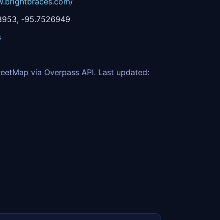
w.brightbraces.com/
8953, -95.7526949
s
eetMap via Overpass API. Last updated: