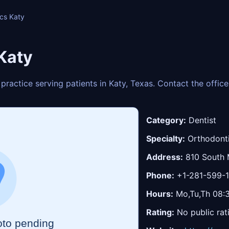
ics Katy
Katy
 practice serving patients in Katy, Texas. Contact the offi
Category:
Dentist
Specialty:
Orthodont
Address:
810 South 
Phone:
+1-281-599-
Hours:
Mo,Tu,Th 08:3
Rating:
No public rat