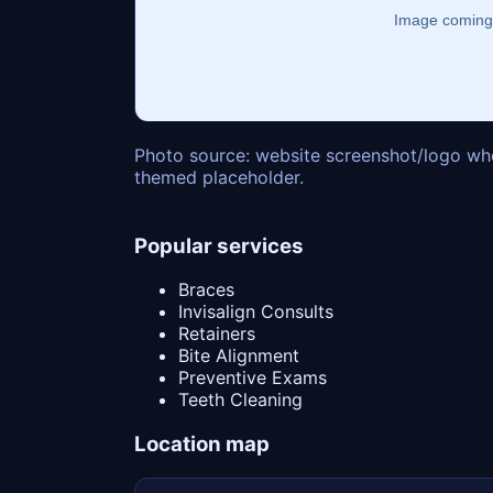
Photo source: website screenshot/logo whe
themed placeholder.
Popular services
Braces
Invisalign Consults
Retainers
Bite Alignment
Preventive Exams
Teeth Cleaning
Location map