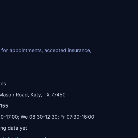
ce for appointments, accepted insurance,
ics
Mason Road, Katy, TX 77450
1155
0-17:00; We 08:30-12:30; Fr 07:30-16:00
ing data yet