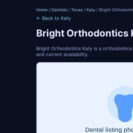
Home
/
Dentists
/
Texas
/
Katy
/ Bright Orthodont
← Back to Katy
Bright Orthodontics 
Bright Orthodontics Katy is a orthodontics
and current availability.