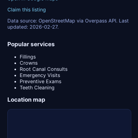
Claim this listing
Data source: OpenStreetMap via Overpass API. Last
updated: 2026-02-27.
Popular services
Fillings
Crowns
Root Canal Consults
Emergency Visits
Preventive Exams
Teeth Cleaning
Location map