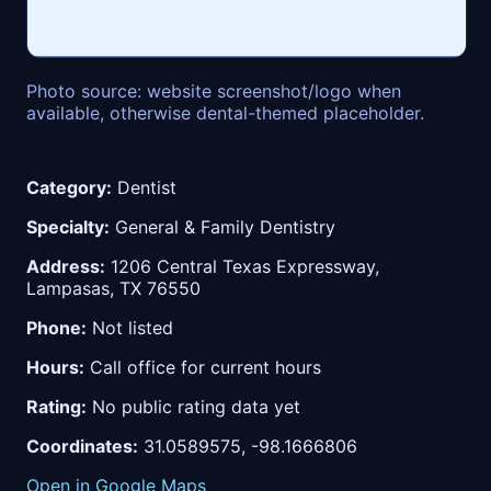
Photo source: website screenshot/logo when
available, otherwise dental-themed placeholder.
Category:
Dentist
Specialty:
General & Family Dentistry
Address:
1206 Central Texas Expressway,
Lampasas, TX 76550
Phone:
Not listed
Hours:
Call office for current hours
Rating:
No public rating data yet
Coordinates:
31.0589575, -98.1666806
Open in Google Maps