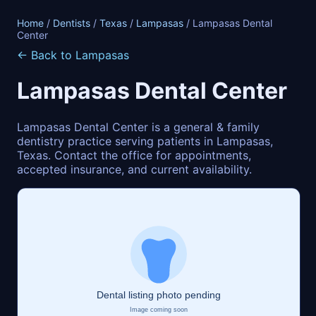
Home
/
Dentists
/
Texas
/
Lampasas
/ Lampasas Dental
Center
← Back to Lampasas
Lampasas Dental Center
Lampasas Dental Center is a general & family
dentistry practice serving patients in Lampasas,
Texas. Contact the office for appointments,
accepted insurance, and current availability.