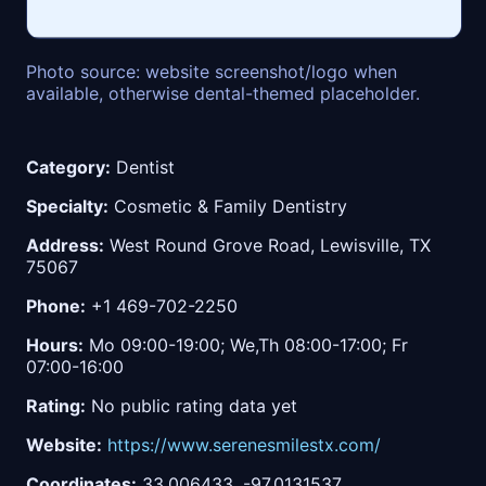
Photo source: website screenshot/logo when
available, otherwise dental-themed placeholder.
Category:
Dentist
Specialty:
Cosmetic & Family Dentistry
Address:
West Round Grove Road, Lewisville, TX
75067
Phone:
+1 469-702-2250
Hours:
Mo 09:00-19:00; We,Th 08:00-17:00; Fr
07:00-16:00
Rating:
No public rating data yet
Website:
https://www.serenesmilestx.com/
Coordinates:
33.006433, -97.0131537