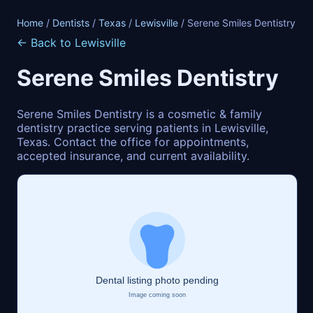
Home
/
Dentists
/
Texas
/
Lewisville
/ Serene Smiles Dentistry
← Back to Lewisville
Serene Smiles Dentistry
Serene Smiles Dentistry is a cosmetic & family
dentistry practice serving patients in Lewisville,
Texas. Contact the office for appointments,
accepted insurance, and current availability.