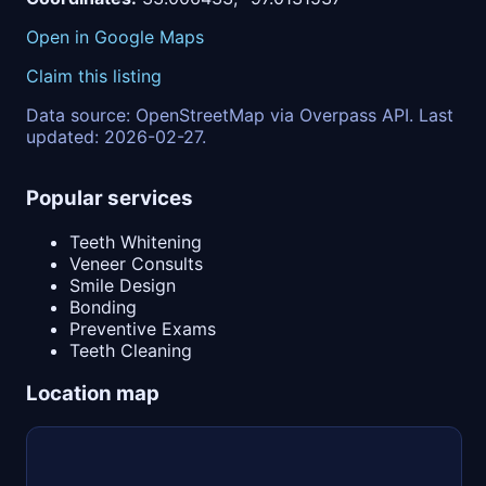
Open in Google Maps
Claim this listing
Data source: OpenStreetMap via Overpass API. Last
updated: 2026-02-27.
Popular services
Teeth Whitening
Veneer Consults
Smile Design
Bonding
Preventive Exams
Teeth Cleaning
Location map