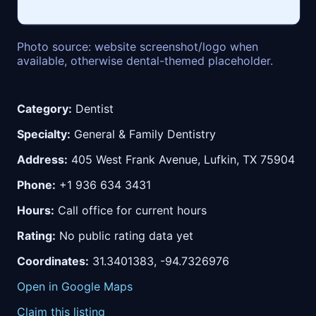
Photo source: website screenshot/logo when
available, otherwise dental-themed placeholder.
Category:
Dentist
Specialty:
General & Family Dentistry
Address:
405 West Frank Avenue, Lufkin, TX 75904
Phone:
+1 936 634 3431
Hours:
Call office for current hours
Rating:
No public rating data yet
Coordinates:
31.3401383, -94.7326976
Open in Google Maps
Claim this listing