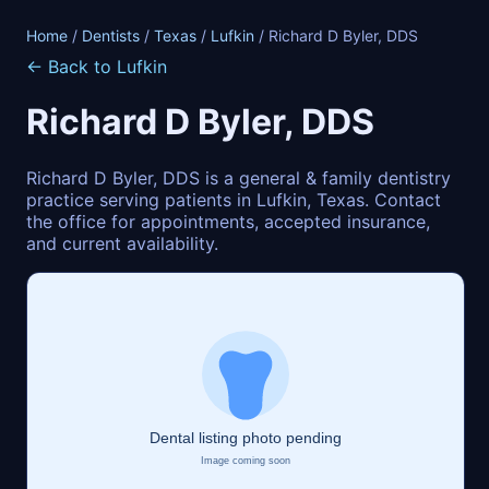
Home
/
Dentists
/
Texas
/
Lufkin
/ Richard D Byler, DDS
← Back to Lufkin
Richard D Byler, DDS
Richard D Byler, DDS is a general & family dentistry
practice serving patients in Lufkin, Texas. Contact
the office for appointments, accepted insurance,
and current availability.