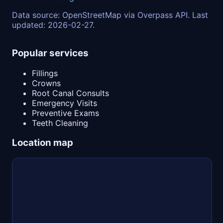
Data source: OpenStreetMap via Overpass API. Last
updated: 2026-02-27.
Popular services
Fillings
Crowns
Root Canal Consults
Emergency Visits
Preventive Exams
Teeth Cleaning
Location map