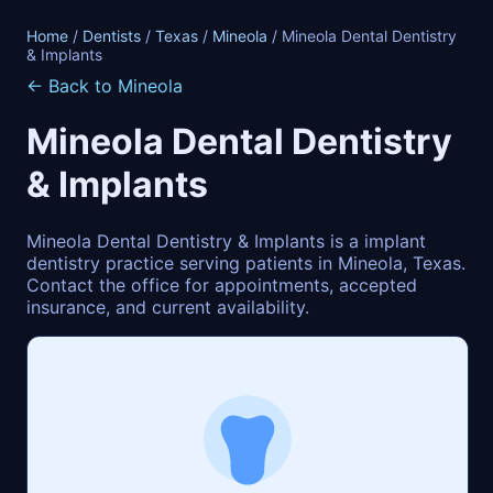
Home
/
Dentists
/
Texas
/
Mineola
/ Mineola Dental Dentistry
& Implants
← Back to Mineola
Mineola Dental Dentistry
& Implants
Mineola Dental Dentistry & Implants is a implant
dentistry practice serving patients in Mineola, Texas.
Contact the office for appointments, accepted
insurance, and current availability.