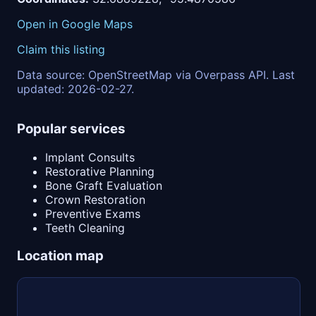
Open in Google Maps
Claim this listing
Data source: OpenStreetMap via Overpass API. Last
updated: 2026-02-27.
Popular services
Implant Consults
Restorative Planning
Bone Graft Evaluation
Crown Restoration
Preventive Exams
Teeth Cleaning
Location map