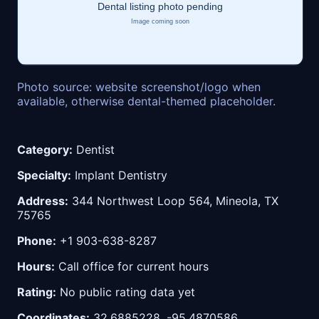
Photo source: website screenshot/logo when
available, otherwise dental-themed placeholder.
Category:
Dentist
Specialty:
Implant Dentistry
Address:
344 Northwest Loop 564, Mineola, TX
75765
Phone:
+1 903-638-8287
Hours:
Call office for current hours
Rating:
No public rating data yet
Coordinates:
32.6885228, -95.4870586