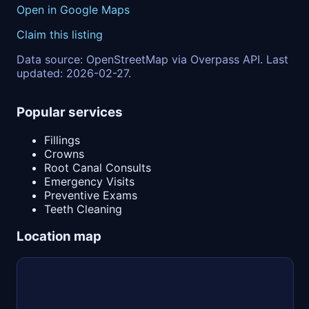
Open in Google Maps
Claim this listing
Data source: OpenStreetMap via Overpass API. Last
updated: 2026-02-27.
Popular services
Fillings
Crowns
Root Canal Consults
Emergency Visits
Preventive Exams
Teeth Cleaning
Location map