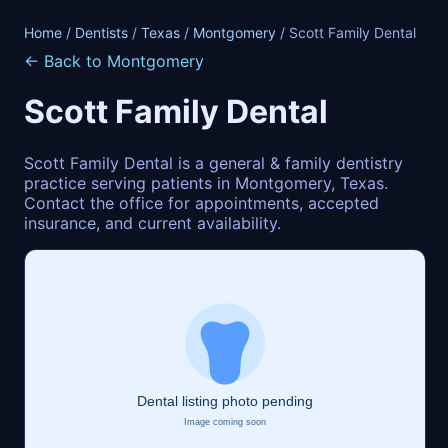
Home
/
Dentists
/
Texas
/
Montgomery
/ Scott Family Dental
← Back to Montgomery
Scott Family Dental
Scott Family Dental is a general & family dentistry
practice serving patients in Montgomery, Texas.
Contact the office for appointments, accepted
insurance, and current availability.