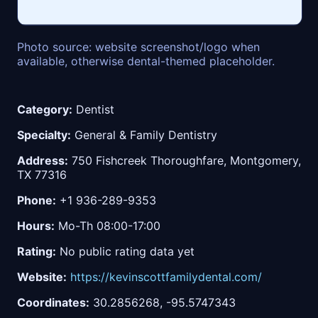
Photo source: website screenshot/logo when
available, otherwise dental-themed placeholder.
Category:
Dentist
Specialty:
General & Family Dentistry
Address:
750 Fishcreek Thoroughfare, Montgomery,
TX 77316
Phone:
+1 936-289-9353
Hours:
Mo-Th 08:00-17:00
Rating:
No public rating data yet
Website:
https://kevinscottfamilydental.com/
Coordinates:
30.2856268, -95.5747343