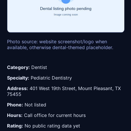
Photo source: website screenshot/logo when
available, otherwise dental-themed placeholder.
Category:
Dentist
Specialty:
Pediatric Dentistry
Address:
401 West 19th Street, Mount Pleasant, TX
75455
Phone:
Not listed
Hours:
Call office for current hours
Rating:
No public rating data yet