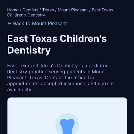
Home
/
Dentists
/
Texas
/
Mount Pleasant
/ East Texas
Children's Dentistry
← Back to Mount Pleasant
East Texas Children's
Dentistry
East Texas Children's Dentistry is a pediatric
dentistry practice serving patients in Mount
Pleasant, Texas. Contact the office for
appointments, accepted insurance, and current
availability.