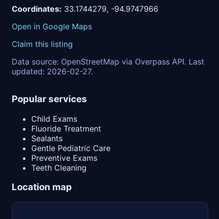
Coordinates:
33.1744279, -94.9747966
Open in Google Maps
Claim this listing
Data source: OpenStreetMap via Overpass API. Last
updated: 2026-02-27.
Popular services
Child Exams
Fluoride Treatment
Sealants
Gentle Pediatric Care
Preventive Exams
Teeth Cleaning
Location map