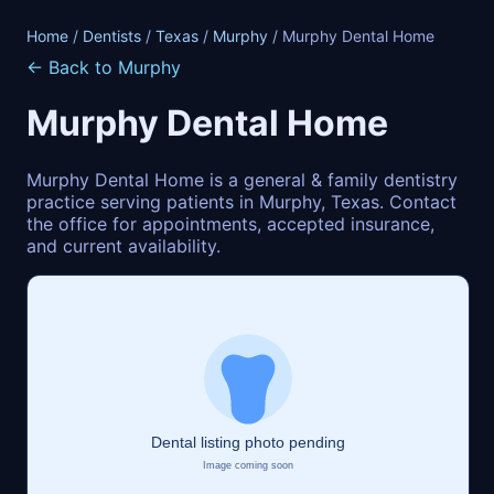
Home
/
Dentists
/
Texas
/
Murphy
/ Murphy Dental Home
← Back to Murphy
Murphy Dental Home
Murphy Dental Home is a general & family dentistry
practice serving patients in Murphy, Texas. Contact
the office for appointments, accepted insurance,
and current availability.