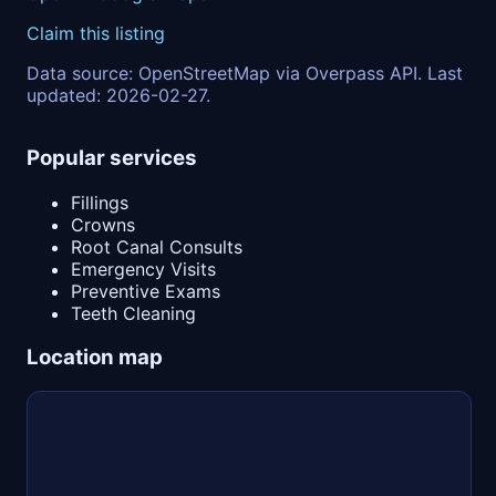
Claim this listing
Data source: OpenStreetMap via Overpass API. Last
updated: 2026-02-27.
Popular services
Fillings
Crowns
Root Canal Consults
Emergency Visits
Preventive Exams
Teeth Cleaning
Location map