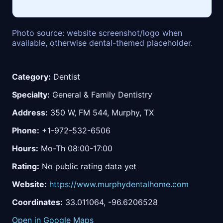
Photo source: website screenshot/logo when
available, otherwise dental-themed placeholder.
Category:
Dentist
Specialty:
General & Family Dentistry
Address:
350 W, FM 544, Murphy, TX
Phone:
+1-972-532-6506
Hours:
Mo-Th 08:00-17:00
Rating:
No public rating data yet
Website:
https://www.murphydentalhome.com
Coordinates:
33.011064, -96.6206528
Open in Google Maps