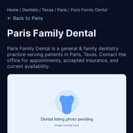
Home
/
Dentists
/
Texas
/
Paris
/ Paris Family Dental
← Back to Paris
Paris Family Dental
Paris Family Dental is a general & family dentistry
practice serving patients in Paris, Texas. Contact the
office for appointments, accepted insurance, and
current availability.