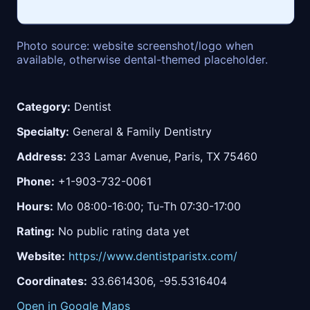
Photo source: website screenshot/logo when
available, otherwise dental-themed placeholder.
Category:
Dentist
Specialty:
General & Family Dentistry
Address:
233 Lamar Avenue, Paris, TX 75460
Phone:
+1-903-732-0061
Hours:
Mo 08:00-16:00; Tu-Th 07:30-17:00
Rating:
No public rating data yet
Website:
https://www.dentistparistx.com/
Coordinates:
33.6614306, -95.5316404
Open in Google Maps