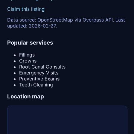
Claim this listing
Data source: OpenStreetMap via Overpass API. Last
updated: 2026-02-27.
Popular services
Fillings
Crowns
Root Canal Consults
Emergency Visits
Preventive Exams
Teeth Cleaning
Location map