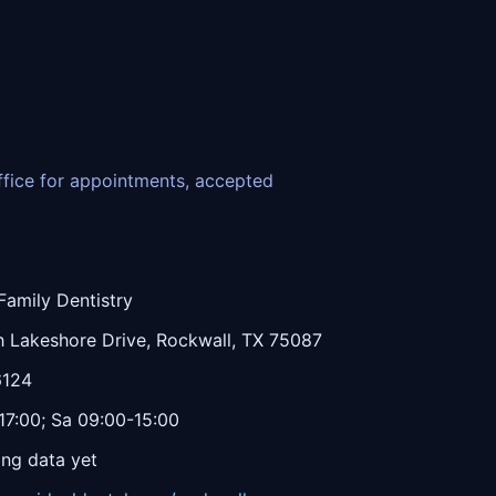
office for appointments, accepted
Family Dentistry
 Lakeshore Drive, Rockwall, TX 75087
6124
7:00; Sa 09:00-15:00
ing data yet