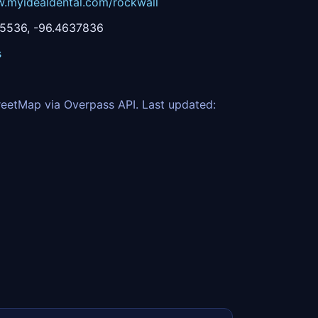
w.myidealdental.com/rockwall
5536, -96.4637836
s
eetMap via Overpass API. Last updated: