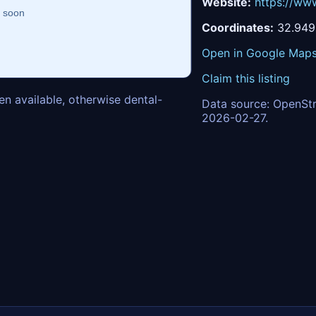
Website:
https://ww
Coordinates:
32.949
Open in Google Map
Claim this listing
n available, otherwise dental-
Data source: OpenStr
2026-02-27.