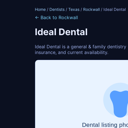
Home
/
Dentists
/
Texas
/
Rockwall
/ Ideal Dental
← Back to Rockwall
Ideal Dental
Ideal Dental is a general & family dentistr
insurance, and current availability.