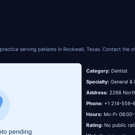
y practice serving patients in Rockwall, Texas. Contact the 
Category:
Dentist
Specialty:
General & 
Address:
2268 North
Phone:
+1 214-559-
Hours:
Mo-Fr 08:00-1
Rating:
No public rat