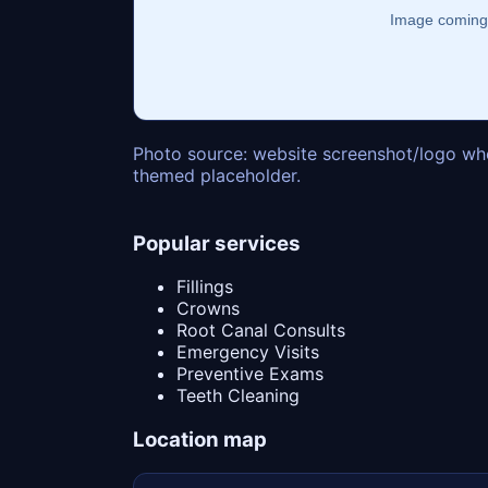
Photo source: website screenshot/logo whe
themed placeholder.
Popular services
Fillings
Crowns
Root Canal Consults
Emergency Visits
Preventive Exams
Teeth Cleaning
Location map