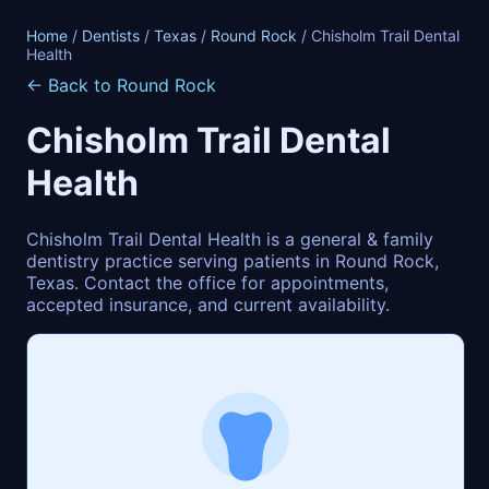
Home
/
Dentists
/
Texas
/
Round Rock
/ Chisholm Trail Dental
Health
← Back to Round Rock
Chisholm Trail Dental
Health
Chisholm Trail Dental Health is a general & family
dentistry practice serving patients in Round Rock,
Texas. Contact the office for appointments,
accepted insurance, and current availability.