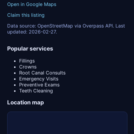
Open in Google Maps
Claim this listing
Data source: OpenStreetMap via Overpass API. Last
updated: 2026-02-27.
Popular services
Fillings
Crowns
Root Canal Consults
Emergency Visits
Preventive Exams
Teeth Cleaning
Location map