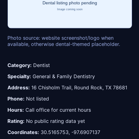
Photo source: website screenshot/logo when
available, otherwise dental-themed placeholder.
Category:
Dentist
Specialty:
General & Family Dentistry
Address:
16 Chisholm Trail, Round Rock, TX 78681
Phone:
Not listed
Hours:
Call office for current hours
Rating:
No public rating data yet
Coordinates:
30.5165753, -97.6907137