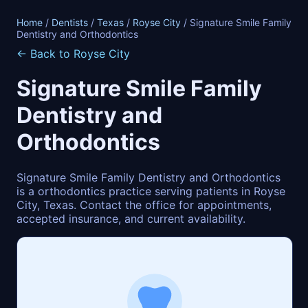
Home
/
Dentists
/
Texas
/
Royse City
/ Signature Smile Family
Dentistry and Orthodontics
← Back to Royse City
Signature Smile Family
Dentistry and
Orthodontics
Signature Smile Family Dentistry and Orthodontics
is a orthodontics practice serving patients in Royse
City, Texas. Contact the office for appointments,
accepted insurance, and current availability.