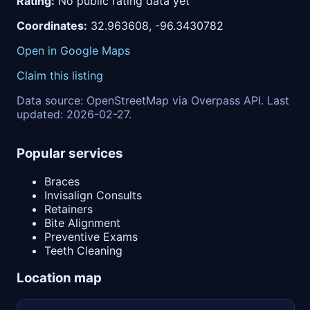
Rating:
No public rating data yet
Coordinates:
32.963608, -96.3430782
Open in Google Maps
Claim this listing
Data source: OpenStreetMap via Overpass API. Last
updated: 2026-02-27.
Popular services
Braces
Invisalign Consults
Retainers
Bite Alignment
Preventive Exams
Teeth Cleaning
Location map