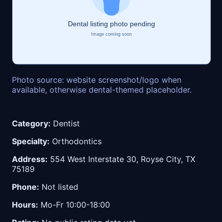
Photo source: website screenshot/logo when
available, otherwise dental-themed placeholder.
Category:
Dentist
Specialty:
Orthodontics
Address:
554 West Interstate 30, Royse City, TX
75189
Phone:
Not listed
Hours:
Mo-Fr 10:00-18:00