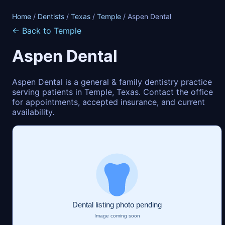
Home
/
Dentists
/
Texas
/
Temple
/ Aspen Dental
← Back to Temple
Aspen Dental
Aspen Dental is a general & family dentistry practice
serving patients in Temple, Texas. Contact the office
for appointments, accepted insurance, and current
availability.