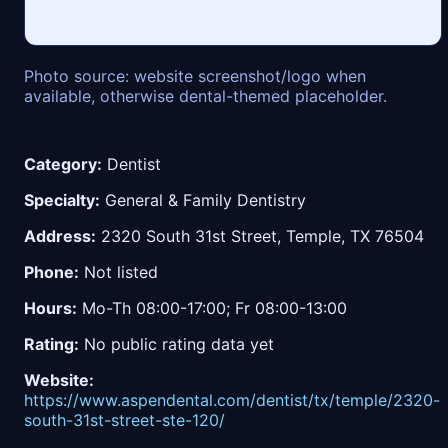
Photo source: website screenshot/logo when
available, otherwise dental-themed placeholder.
Category:
Dentist
Specialty:
General & Family Dentistry
Address:
2320 South 31st Street, Temple, TX 76504
Phone:
Not listed
Hours:
Mo-Th 08:00-17:00; Fr 08:00-13:00
Rating:
No public rating data yet
Website:
https://www.aspendental.com/dentist/tx/temple/2320-
south-31st-street-ste-120/