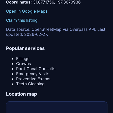
Coordinates:
31.0771756, -97.3670936
Open in Google Maps
Claim this listing
Data source: OpenStreetMap via Overpass API. Last
updated: 2026-02-27.
Popular services
Fillings
Crowns
Root Canal Consults
Emergency Visits
Preventive Exams
Teeth Cleaning
Location map