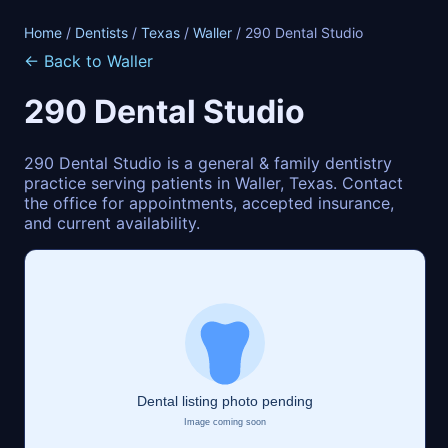
Home
/
Dentists
/
Texas
/
Waller
/ 290 Dental Studio
← Back to Waller
290 Dental Studio
290 Dental Studio is a general & family dentistry
practice serving patients in Waller, Texas. Contact
the office for appointments, accepted insurance,
and current availability.