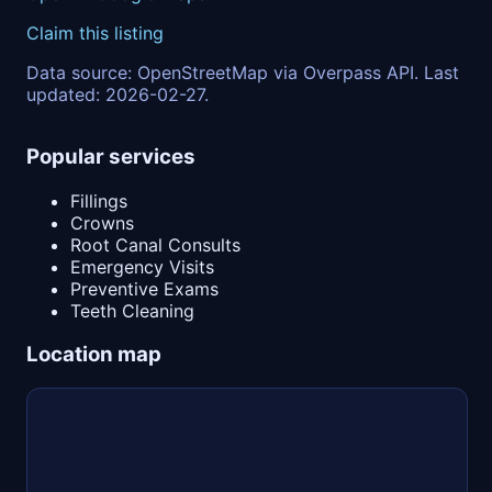
Claim this listing
Data source: OpenStreetMap via Overpass API. Last
updated: 2026-02-27.
Popular services
Fillings
Crowns
Root Canal Consults
Emergency Visits
Preventive Exams
Teeth Cleaning
Location map