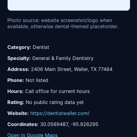
Photo source: website screenshot/logo when
available, otherwise dental-themed placeholder.
Category:
Dentist
Specialty:
General & Family Dentistry
Address:
2406 Main Street, Waller, TX 77484
Phone:
Not listed
Hours:
Call office for current hours
Rating:
No public rating data yet
Website:
https://dentistwaller.com/
Coordinates:
30.0569487, -95.926295
Open in Google Maps