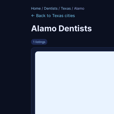
Home
/
Dentists
/
Texas
/ Alamo
← Back to Texas cities
Alamo Dentists
1 listings