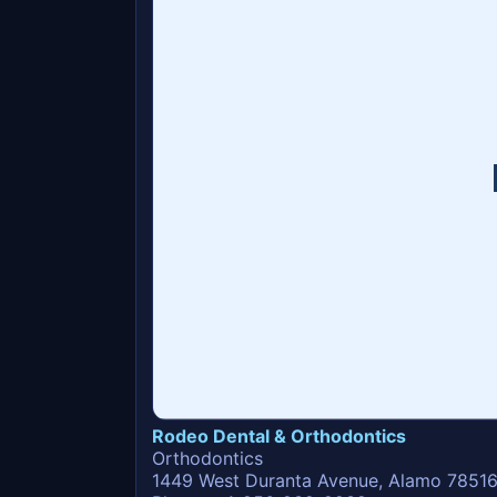
Rodeo Dental & Orthodontics
Orthodontics
1449 West Duranta Avenue, Alamo 7851