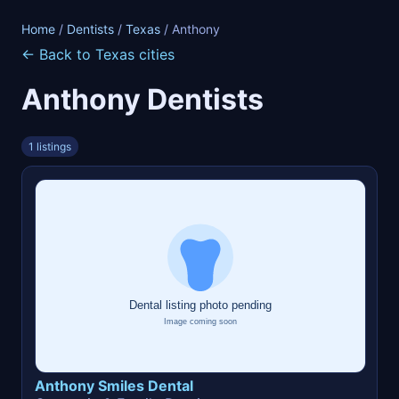
Home
/
Dentists
/
Texas
/ Anthony
← Back to Texas cities
Anthony Dentists
1 listings
Anthony Smiles Dental