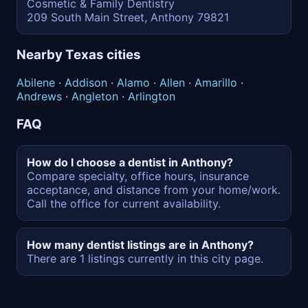
Cosmetic & Family Dentistry
209 South Main Street, Anthony 79821
Nearby Texas cities
Abilene
·
Addison
·
Alamo
·
Allen
·
Amarillo
·
Andrews
·
Angleton
·
Arlington
FAQ
How do I choose a dentist in Anthony?
Compare specialty, office hours, insurance
acceptance, and distance from your home/work.
Call the office for current availability.
How many dentist listings are in Anthony?
There are 1 listings currently in this city page.